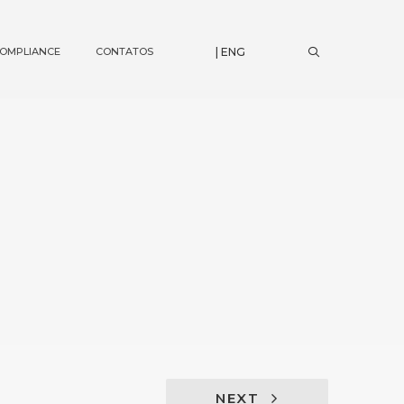
OMPLIANCE
CONTATOS
| ENG
NEXT